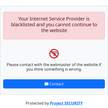
Your Internet Service Provider is
blacklisted and you cannot continue to
the website
Please contact with the webmaster of the website if
you think something is wrong.
Contact
Protected by
Project SECURITY