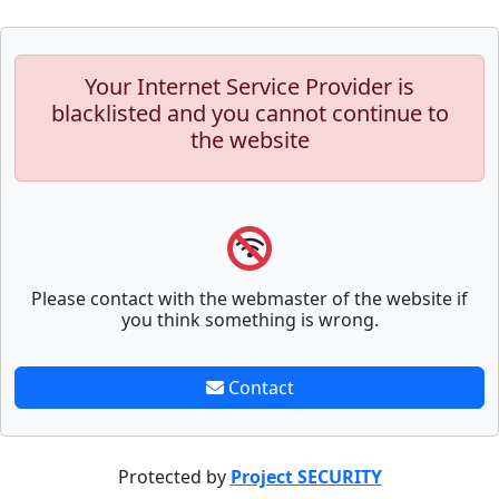
Your Internet Service Provider is
blacklisted and you cannot continue to
the website
Please contact with the webmaster of the website if
you think something is wrong.
Contact
Protected by
Project SECURITY