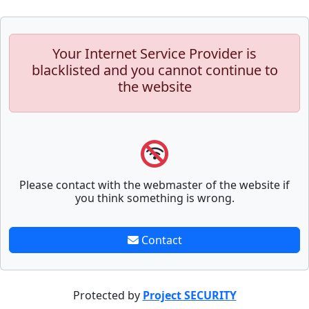
Your Internet Service Provider is
blacklisted and you cannot continue to
the website
Please contact with the webmaster of the website if
you think something is wrong.
Contact
Protected by
Project SECURITY