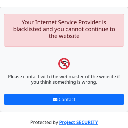
Your Internet Service Provider is
blacklisted and you cannot continue to
the website
Please contact with the webmaster of the website if
you think something is wrong.
Contact
Protected by
Project SECURITY