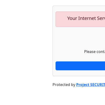
Your Internet Ser
Please cont
Protected by
Project SECURI