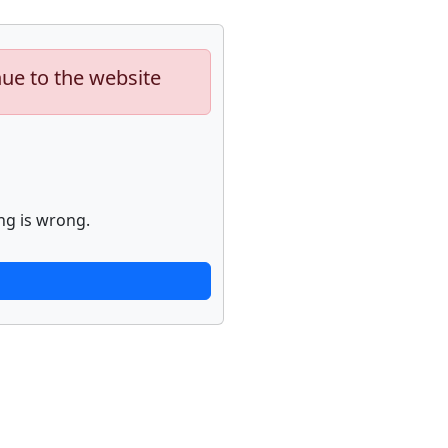
nue to the website
ng is wrong.