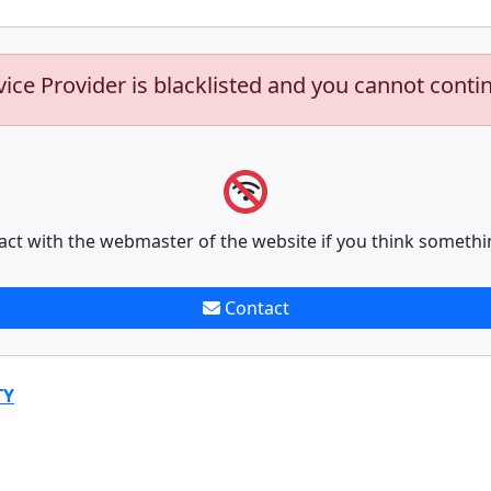
vice Provider is blacklisted and you cannot conti
act with the webmaster of the website if you think somethi
Contact
TY