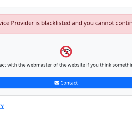
vice Provider is blacklisted and you cannot conti
act with the webmaster of the website if you think somethi
Contact
TY