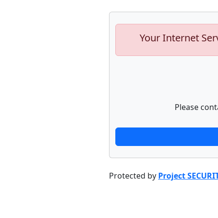
Your Internet Ser
Please cont
Protected by
Project SECURI