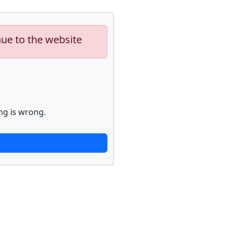
nue to the website
ng is wrong.