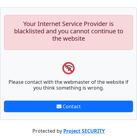
Your Internet Service Provider is
blacklisted and you cannot continue to
the website
Please contact with the webmaster of the website if
you think something is wrong.
Contact
Protected by
Project SECURITY