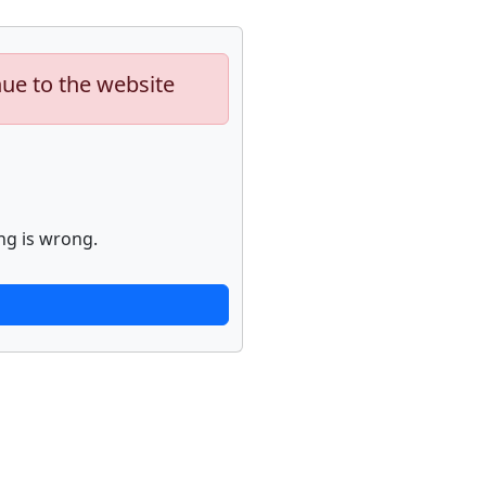
nue to the website
ng is wrong.