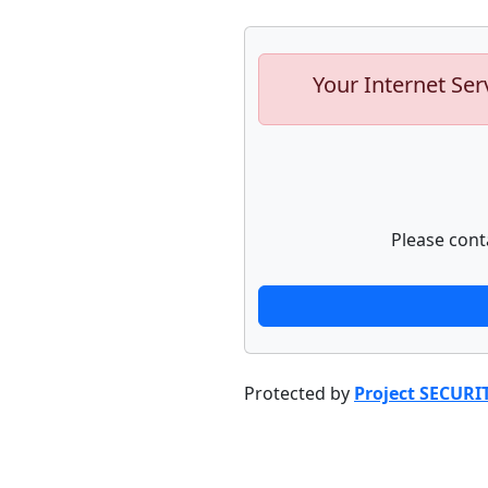
Your Internet Ser
Please cont
Protected by
Project SECURI