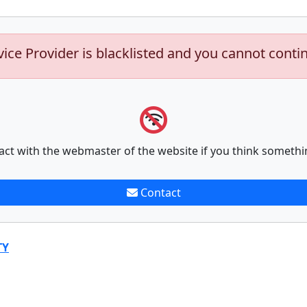
vice Provider is blacklisted and you cannot conti
act with the webmaster of the website if you think somethi
Contact
TY