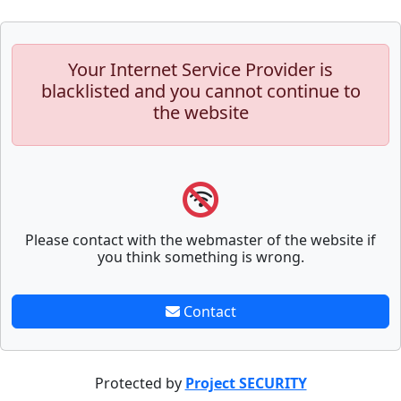
Your Internet Service Provider is
blacklisted and you cannot continue to
the website
Please contact with the webmaster of the website if
you think something is wrong.
Contact
Protected by
Project SECURITY