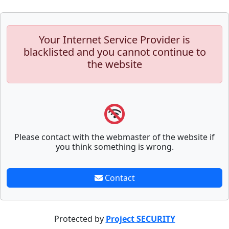
Your Internet Service Provider is
blacklisted and you cannot continue to
the website
Please contact with the webmaster of the website if
you think something is wrong.
Contact
Protected by
Project SECURITY