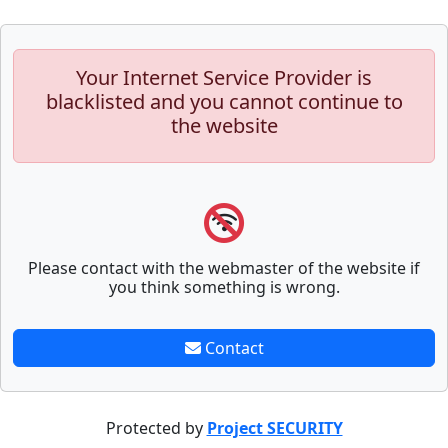
Your Internet Service Provider is
blacklisted and you cannot continue to
the website
Please contact with the webmaster of the website if
you think something is wrong.
Contact
Protected by
Project SECURITY