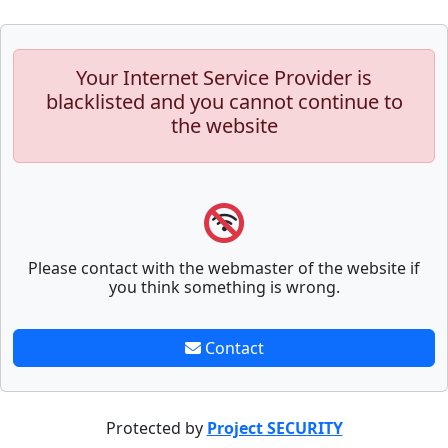
Your Internet Service Provider is
blacklisted and you cannot continue to
the website
Please contact with the webmaster of the website if
you think something is wrong.
Contact
Protected by
Project SECURITY