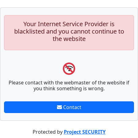
Your Internet Service Provider is
blacklisted and you cannot continue to
the website
Please contact with the webmaster of the website if
you think something is wrong.
Contact
Protected by
Project SECURITY