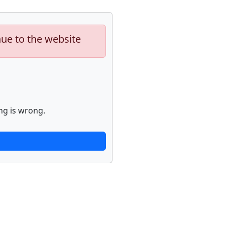
nue to the website
ng is wrong.