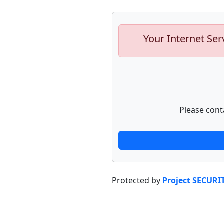
Your Internet Ser
Please cont
Protected by
Project SECURI