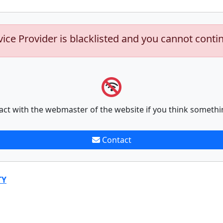
vice Provider is blacklisted and you cannot conti
act with the webmaster of the website if you think somethi
Contact
TY