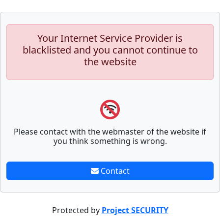
Your Internet Service Provider is
blacklisted and you cannot continue to
the website
Please contact with the webmaster of the website if
you think something is wrong.
Contact
Protected by
Project SECURITY