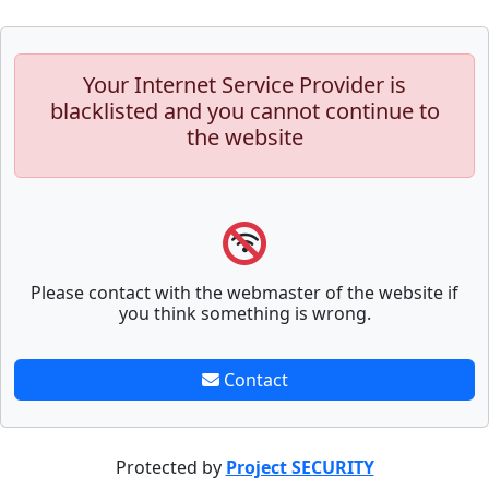
Your Internet Service Provider is
blacklisted and you cannot continue to
the website
Please contact with the webmaster of the website if
you think something is wrong.
Contact
Protected by
Project SECURITY