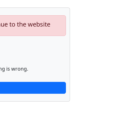
nue to the website
ng is wrong.