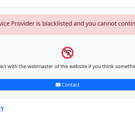
vice Provider is blacklisted and you cannot conti
act with the webmaster of the website if you think somethi
Contact
TY