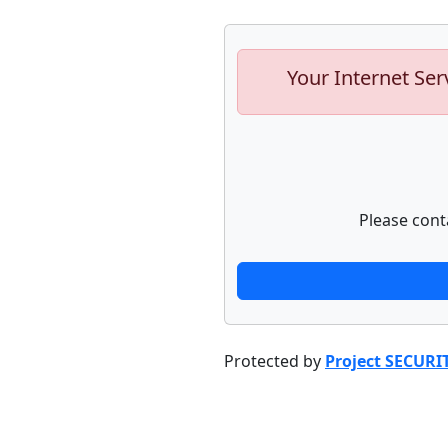
Your Internet Ser
Please cont
Protected by
Project SECURI