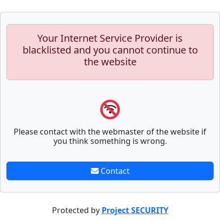
Your Internet Service Provider is
blacklisted and you cannot continue to
the website
Please contact with the webmaster of the website if
you think something is wrong.
Contact
Protected by
Project SECURITY