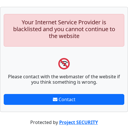
Your Internet Service Provider is
blacklisted and you cannot continue to
the website
Please contact with the webmaster of the website if
you think something is wrong.
Contact
Protected by
Project SECURITY