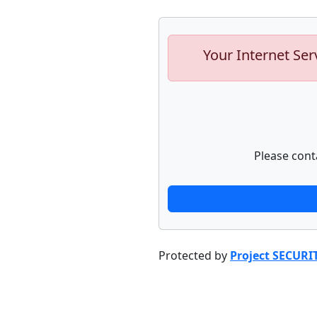
Your Internet Ser
Please cont
Protected by
Project SECURI