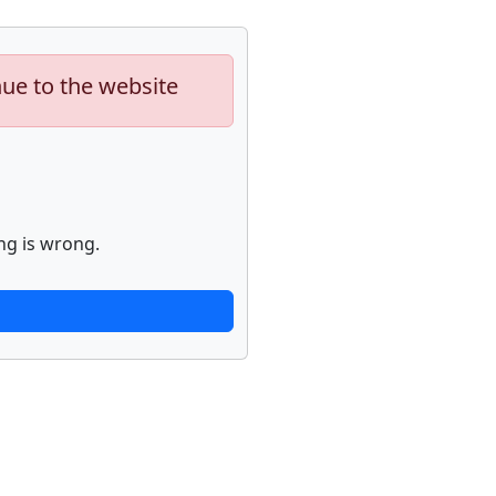
nue to the website
ng is wrong.