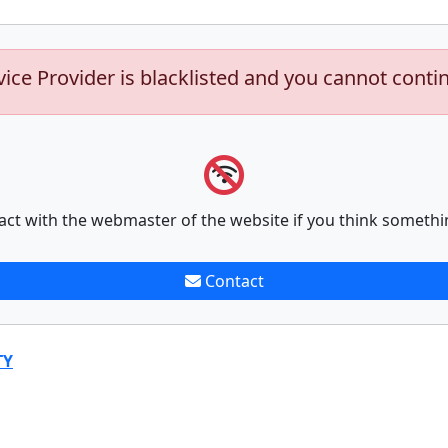
vice Provider is blacklisted and you cannot conti
act with the webmaster of the website if you think somethi
Contact
TY