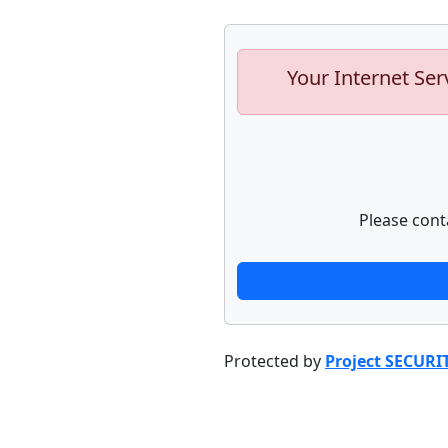
Your Internet Ser
Please cont
Protected by
Project SECURI