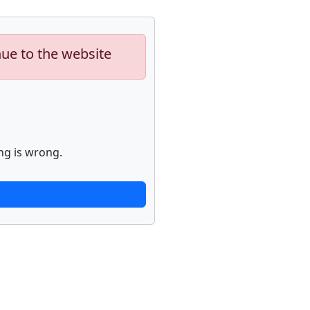
nue to the website
ng is wrong.