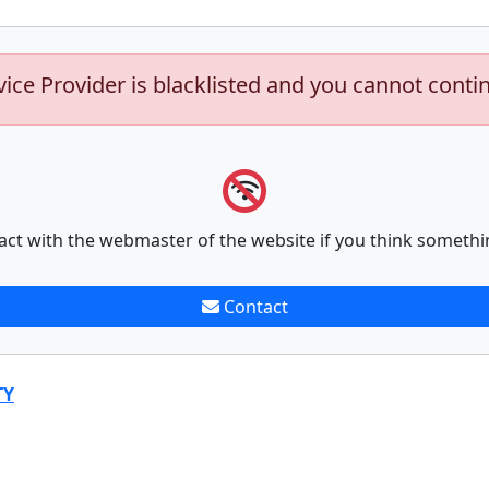
vice Provider is blacklisted and you cannot conti
act with the webmaster of the website if you think somethi
Contact
TY