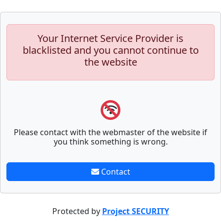
Your Internet Service Provider is
blacklisted and you cannot continue to
the website
Please contact with the webmaster of the website if
you think something is wrong.
Contact
Protected by
Project SECURITY