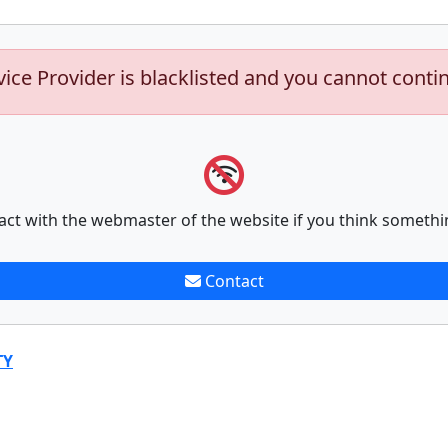
vice Provider is blacklisted and you cannot conti
act with the webmaster of the website if you think somethi
Contact
TY