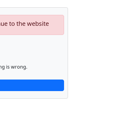
nue to the website
ng is wrong.