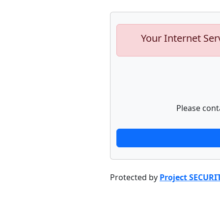
Your Internet Ser
Please cont
Protected by
Project SECURI