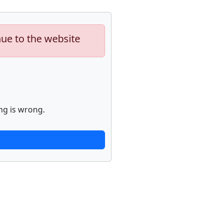
nue to the website
ng is wrong.