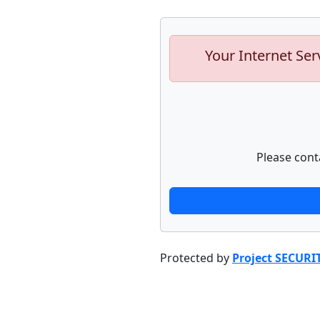
Your Internet Ser
Please cont
Protected by
Project SECURI