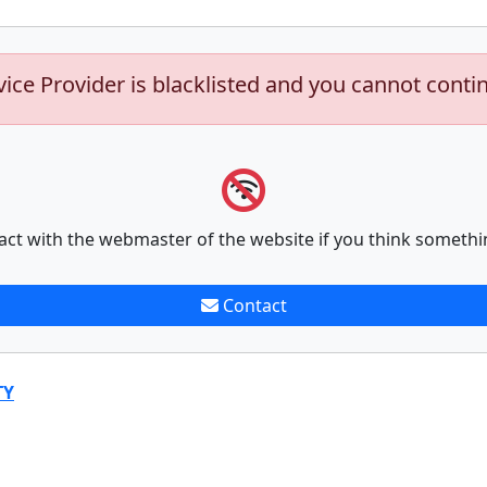
vice Provider is blacklisted and you cannot conti
act with the webmaster of the website if you think somethi
Contact
TY