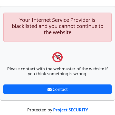
Your Internet Service Provider is
blacklisted and you cannot continue to
the website
Please contact with the webmaster of the website if
you think something is wrong.
Contact
Protected by
Project SECURITY