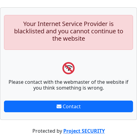
Your Internet Service Provider is
blacklisted and you cannot continue to
the website
Please contact with the webmaster of the website if
you think something is wrong.
Contact
Protected by
Project SECURITY