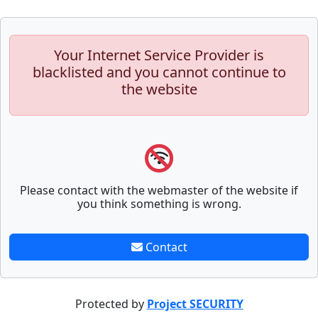
Your Internet Service Provider is
blacklisted and you cannot continue to
the website
Please contact with the webmaster of the website if
you think something is wrong.
Contact
Protected by
Project SECURITY