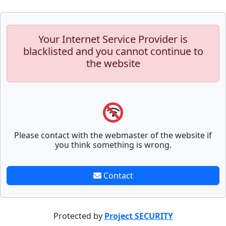
Your Internet Service Provider is
blacklisted and you cannot continue to
the website
Please contact with the webmaster of the website if
you think something is wrong.
Contact
Protected by
Project SECURITY