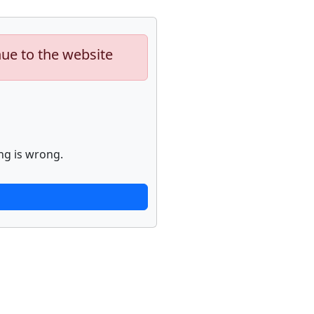
nue to the website
ng is wrong.