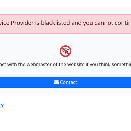
vice Provider is blacklisted and you cannot conti
act with the webmaster of the website if you think somethi
Contact
TY