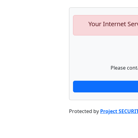
Your Internet Ser
Please cont
Protected by
Project SECURI