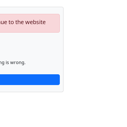
nue to the website
ng is wrong.