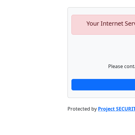
Your Internet Ser
Please cont
Protected by
Project SECURI