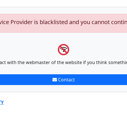
vice Provider is blacklisted and you cannot conti
act with the webmaster of the website if you think somethi
Contact
TY