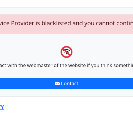
vice Provider is blacklisted and you cannot conti
act with the webmaster of the website if you think somethi
Contact
TY