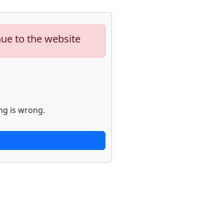
nue to the website
ng is wrong.