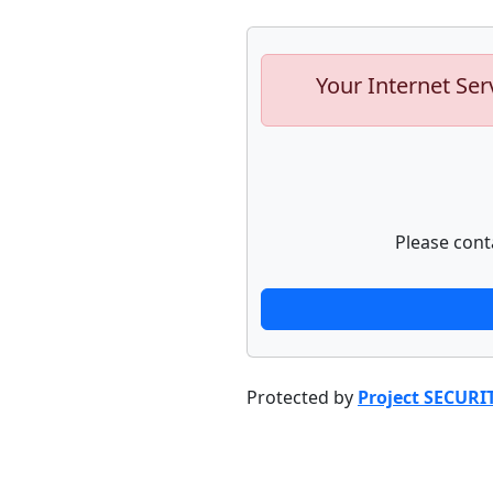
Your Internet Ser
Please cont
Protected by
Project SECURI