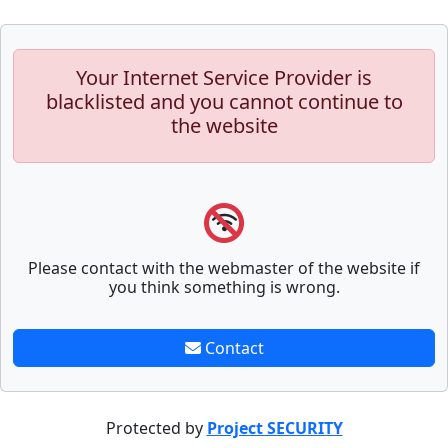
Your Internet Service Provider is
blacklisted and you cannot continue to
the website
Please contact with the webmaster of the website if
you think something is wrong.
Contact
Protected by
Project SECURITY