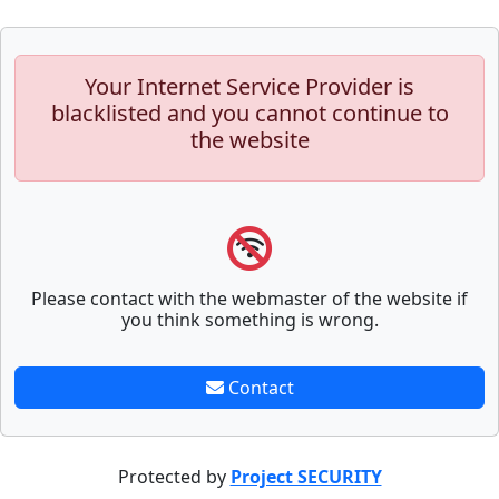
Your Internet Service Provider is
blacklisted and you cannot continue to
the website
Please contact with the webmaster of the website if
you think something is wrong.
Contact
Protected by
Project SECURITY