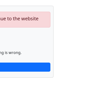
nue to the website
ng is wrong.