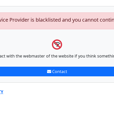
vice Provider is blacklisted and you cannot conti
act with the webmaster of the website if you think somethi
Contact
TY