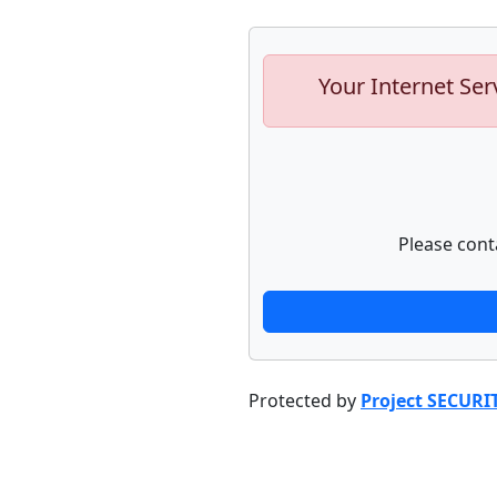
Your Internet Ser
Please cont
Protected by
Project SECURI