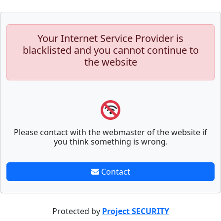
Your Internet Service Provider is
blacklisted and you cannot continue to
the website
Please contact with the webmaster of the website if
you think something is wrong.
Contact
Protected by
Project SECURITY