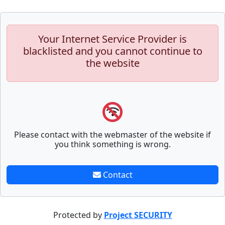
Your Internet Service Provider is
blacklisted and you cannot continue to
the website
Please contact with the webmaster of the website if
you think something is wrong.
Contact
Protected by
Project SECURITY