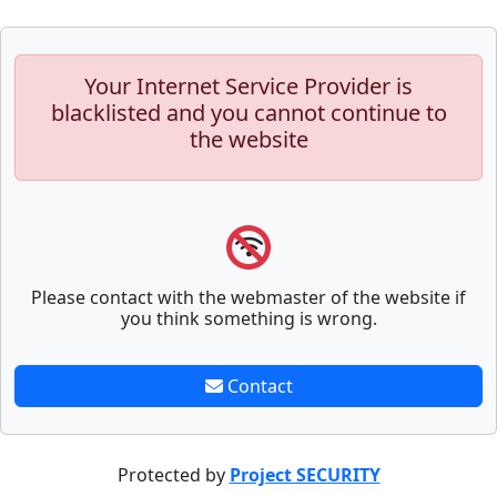
Your Internet Service Provider is
blacklisted and you cannot continue to
the website
Please contact with the webmaster of the website if
you think something is wrong.
Contact
Protected by
Project SECURITY