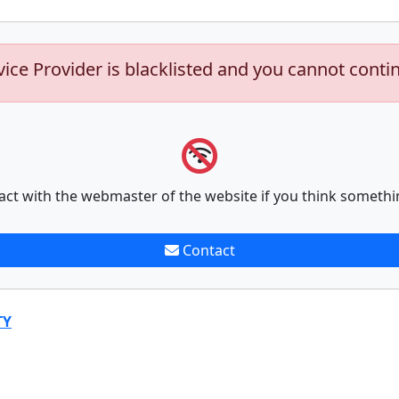
vice Provider is blacklisted and you cannot conti
act with the webmaster of the website if you think somethi
Contact
TY