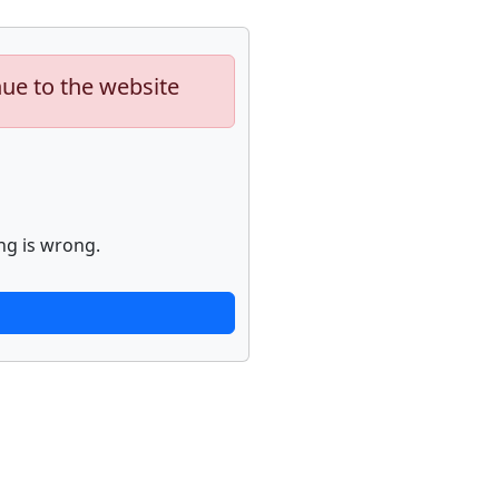
nue to the website
ng is wrong.