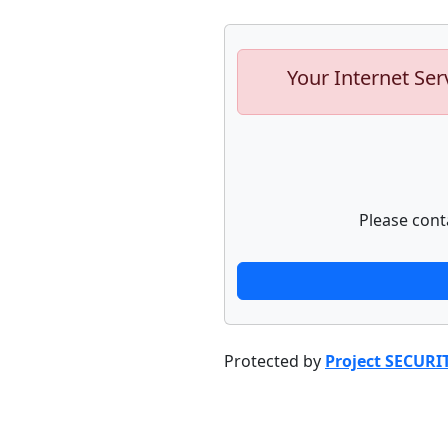
Your Internet Ser
Please cont
Protected by
Project SECURI