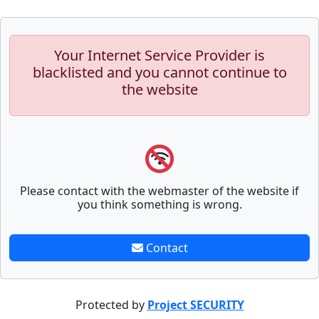
Your Internet Service Provider is
blacklisted and you cannot continue to
the website
Please contact with the webmaster of the website if
you think something is wrong.
Contact
Protected by
Project SECURITY