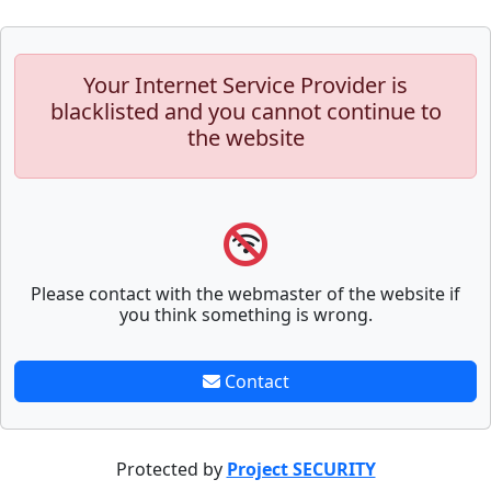
Your Internet Service Provider is
blacklisted and you cannot continue to
the website
Please contact with the webmaster of the website if
you think something is wrong.
Contact
Protected by
Project SECURITY