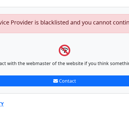
vice Provider is blacklisted and you cannot conti
act with the webmaster of the website if you think somethi
Contact
TY