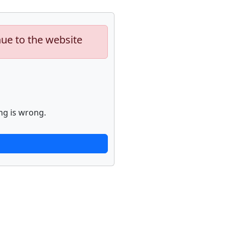
nue to the website
ng is wrong.