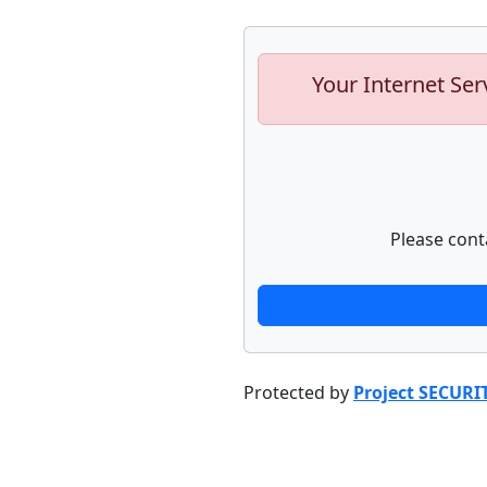
Your Internet Ser
Please cont
Protected by
Project SECURI