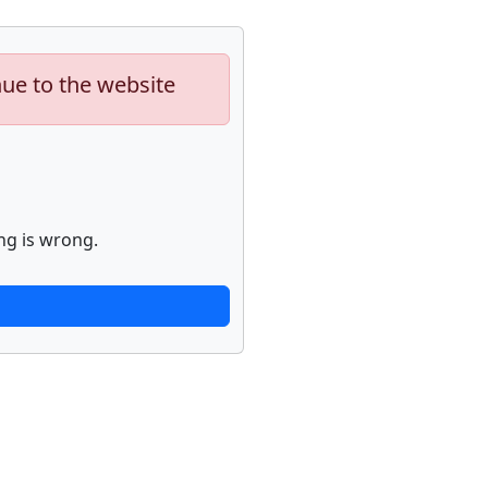
nue to the website
ng is wrong.