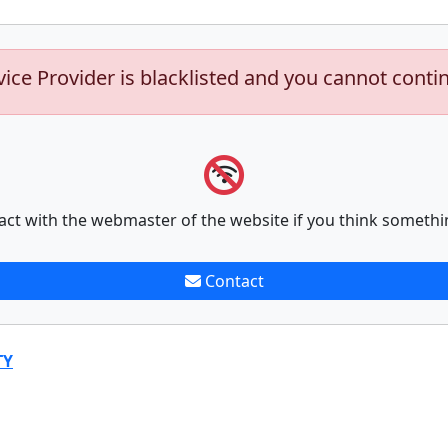
vice Provider is blacklisted and you cannot conti
act with the webmaster of the website if you think somethi
Contact
TY