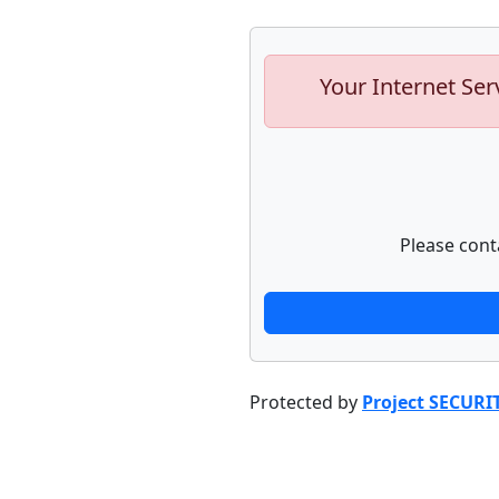
Your Internet Ser
Please cont
Protected by
Project SECURI