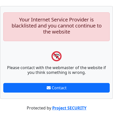
Your Internet Service Provider is
blacklisted and you cannot continue to
the website
Please contact with the webmaster of the website if
you think something is wrong.
Contact
Protected by
Project SECURITY