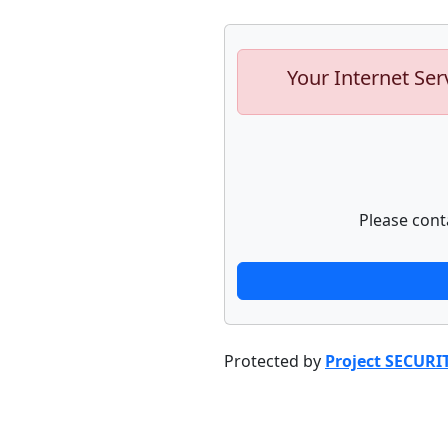
Your Internet Ser
Please cont
Protected by
Project SECURI