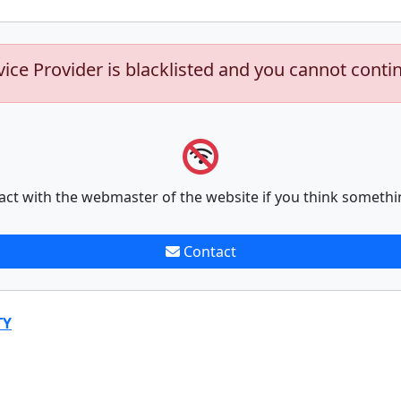
vice Provider is blacklisted and you cannot conti
act with the webmaster of the website if you think somethi
Contact
TY