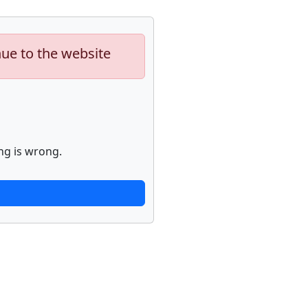
nue to the website
ng is wrong.