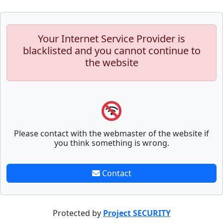
Your Internet Service Provider is
blacklisted and you cannot continue to
the website
Please contact with the webmaster of the website if
you think something is wrong.
Contact
Protected by
Project SECURITY