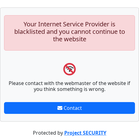
Your Internet Service Provider is
blacklisted and you cannot continue to
the website
Please contact with the webmaster of the website if
you think something is wrong.
Contact
Protected by
Project SECURITY