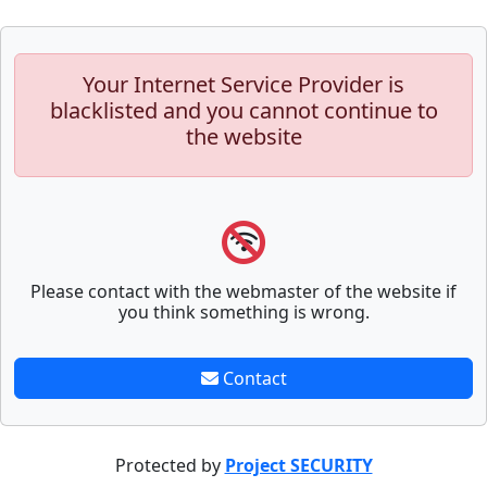
Your Internet Service Provider is
blacklisted and you cannot continue to
the website
Please contact with the webmaster of the website if
you think something is wrong.
Contact
Protected by
Project SECURITY