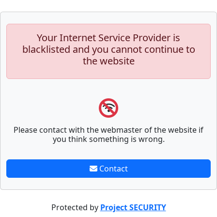
Your Internet Service Provider is
blacklisted and you cannot continue to
the website
Please contact with the webmaster of the website if
you think something is wrong.
Contact
Protected by
Project SECURITY