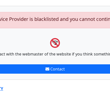
vice Provider is blacklisted and you cannot conti
act with the webmaster of the website if you think somethi
Contact
TY