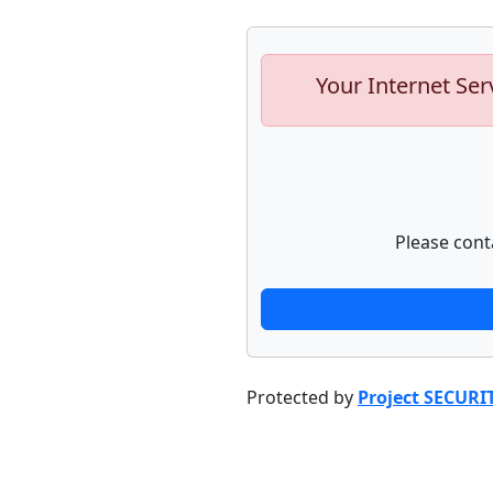
Your Internet Ser
Please cont
Protected by
Project SECURI