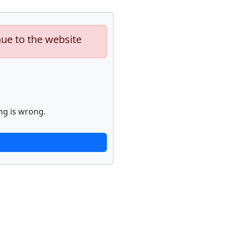
nue to the website
ng is wrong.