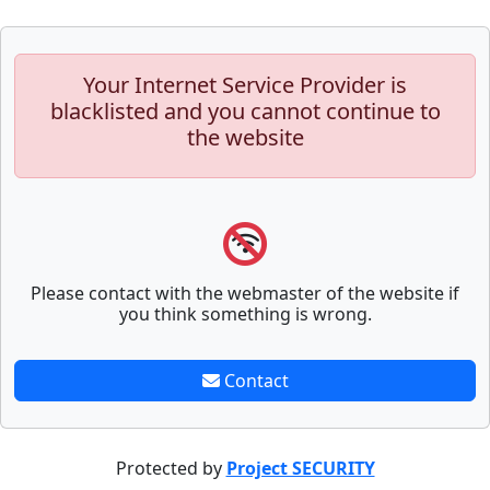
Your Internet Service Provider is
blacklisted and you cannot continue to
the website
Please contact with the webmaster of the website if
you think something is wrong.
Contact
Protected by
Project SECURITY